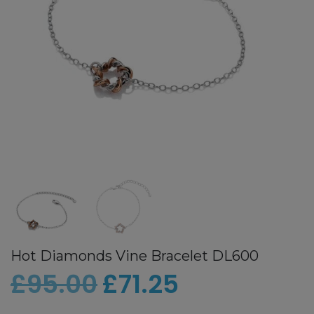
Hot Diamonds Vine Bracelet DL600
£
95.00
£
71.25