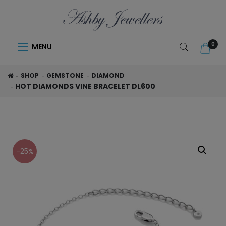
0
MENU
SHOP
GEMSTONE
DIAMOND
HOT DIAMONDS VINE BRACELET DL600
-25%