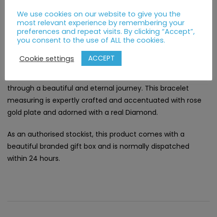
We use cookies on our website to give you the
Description
Additional information
most relevant experience by remembering your
preferences and repeat visits. By clicking “Accept”,
you consent to the use of ALL the cookies.
DESCRIPTION
ACCEPT
Cookie settings
Three precious sterling silver vines intimately intertwine
through a beautiful and eternal journey. This bracelet
measuring is expertly crafted and accentuated with rose
gold plate and adorned with a real Diamond.
As an authorised stockist, this product comes with a
beautiful branded gift box and is normally dispatched
within 24 hours.