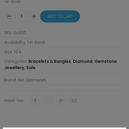
1 in stock
ADD TO CART
SKU:
DL600
.
Availability:
1 in stock
Size:
N/A
Categories:
Bracelets & Bangles
,
Diamond
,
Gemstone
,
Jewellery
,
Sale
.
Brand:
Hot Diamonds
SHARE THIS: