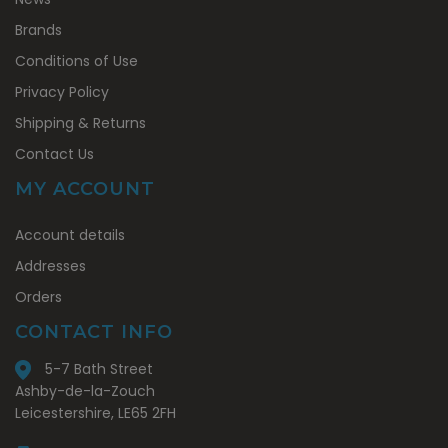
Brands
Conditions of Use
Privacy Policy
Shipping & Returns
Contact Us
MY ACCOUNT
My
Account details
Account
Addresses
Orders
CONTACT INFO
5-7 Bath Street
Ashby-de-la-Zouch
Leicestershire, LE65 2FH