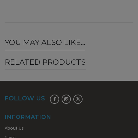
YOU MAY ALSO LIKE…
RELATED PRODUCTS
FOLLOW US
INFORMATION
About Us
News