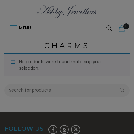
0
MENU
CHARMS
No products were found matching your
selection.
FOLLOW US