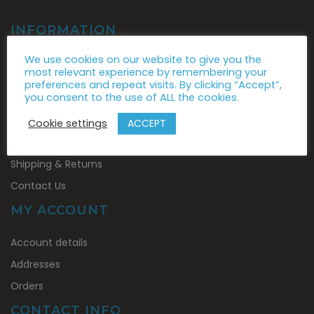
INFORMATION
About Us
We use cookies on our website to give you the
most relevant experience by remembering your
News
preferences and repeat visits. By clicking “Accept”,
you consent to the use of ALL the cookies.
Brands
Conditions of Use
ACCEPT
Cookie settings
Privacy Policy
Shipping & Returns
Contact Us
MY ACCOUNT
My
Account details
Account
Addresses
Orders
CONTACT INFO