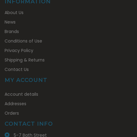
INFORMATION
About Us
News
Brands
Conditions of Use
Privacy Policy
Shipping & Returns
Contact Us
MY ACCOUNT
My
Account details
Account
Addresses
Orders
CONTACT INFO
5-7 Bath Street