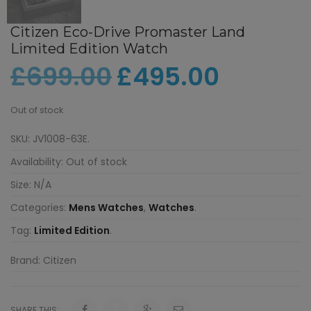
Citizen Eco-Drive Promaster Land
Limited Edition Watch
£
699.00
£
495.00
Out of stock
SKU:
JV1008-63E
.
Availability:
Out of stock
Size:
N/A
Categories:
Mens Watches
,
Watches
.
Tag:
Limited Edition
.
Brand:
Citizen
SHARE THIS: