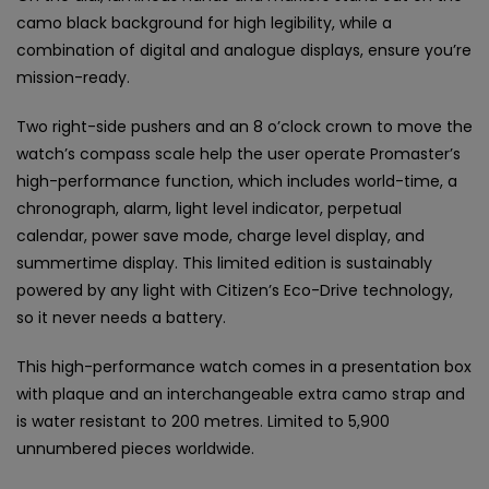
camo black background for high legibility, while a
combination of digital and analogue displays, ensure you’re
mission-ready.
Two right-side pushers and an 8 o’clock crown to move the
watch’s compass scale help the user operate Promaster’s
high-performance function, which includes world-time, a
chronograph, alarm, light level indicator, perpetual
calendar, power save mode, charge level display, and
summertime display. This limited edition is sustainably
powered by any light with Citizen’s Eco-Drive technology,
so it never needs a battery.
This high-performance watch comes in a presentation box
with plaque and an interchangeable extra camo strap and
is water resistant to 200 metres. Limited to 5,900
unnumbered pieces worldwide.