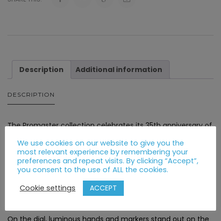
Description
Additional information
DESCRIPTION
The Promaster collection celebrates its 35th anniversary of
professional-grade adventure with a new limited edition
We use cookies on our website to give you the
series that captures the essence of exploration in the air,
most relevant experience by remembering your
preferences and repeat visits. By clicking “Accept”,
on land, or at sea.
you consent to the use of ALL the cookies.
The watch is ready for action, featuring a grey ion plated
ACCEPT
Cookie settings
stainless steel case, with camo accents.
On the dial, luminous hands and markers stand out on the