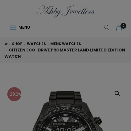
0
MENU
SHOP
WATCHES
MENS WATCHES
CITIZEN ECO-DRIVE PROMASTER LAND LIMITED EDITION
WATCH
-29.2%