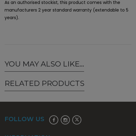
As an authorised stockist, this product comes with the
manufacturers 2 year standard warranty (extendable to 5
years).
YOU MAY ALSO LIKE…
RELATED PRODUCTS
FOLLOW US