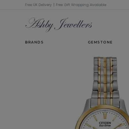
|
Free UK Delivery
Free Gift Wrapping Available
SHOP
WATCHES
LADIES WATCHES
BRANDS
GEMSTONE