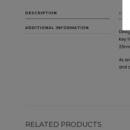
DESCRIPTION
DESC
ADDITIONAL INFORMATION
Desig
Key f
25mm
As an
and o
RELATED PRODUCTS