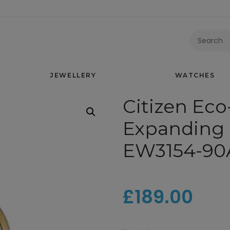
CITIZEN ECO-DRIVE TWO TONE EXPANDING BRACELET WAT
JEWELLERY
WATCHES
Citizen Eco
Expanding 
EW3154-90
£
189.00