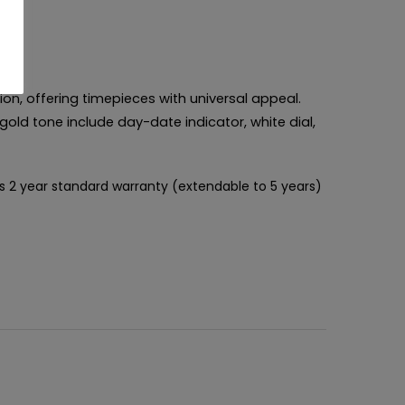
ion, offering timepieces with universal appeal.
gold tone include day-date indicator, white dial,
s 2 year standard warranty (extendable to 5 years)