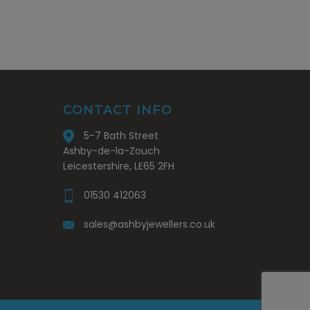
CONTACT INFO
5-7 Bath Street
Ashby-de-la-Zouch
Leicestershire, LE65 2FH
01530 412063
sales@ashbyjewellers.co.uk