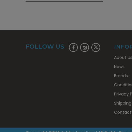
FOLLOW US
INFO
About U
News
Brands
Conditio
Privacy P
Shipping
Contact