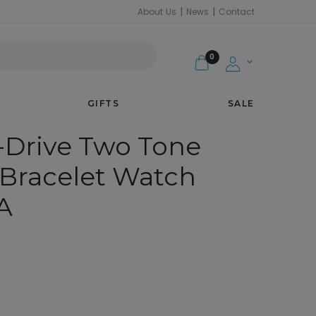
|
|
About Us
News
Contact
CH EW3154-90A
MY
0
ACCOUNT
GIFTS
SALE
-Drive Two Tone
Bracelet Watch
A