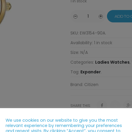
1 in stock
ADD TO 
SKU:
EW3154-90A
.
Availability:
1 in stock
Size:
N/A
Categories:
Ladies Watches
,
Tag:
Expander
.
Brand:
Citizen
SHARE THIS:
We use cookies on our website to give you the most
relevant experience by remembering your preferences
and repeat visits. By clicking “Accept”, you consent to