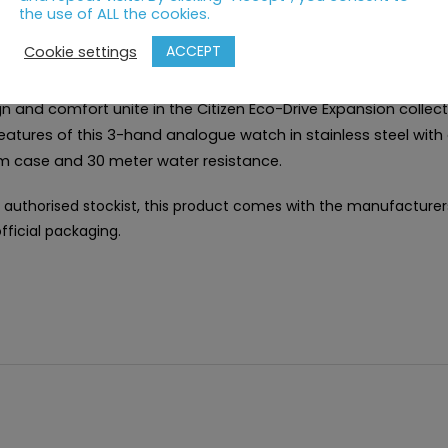
the use of ALL the cookies.
RIPTION
ACCEPT
Cookie settings
n and comfort unite in the Citizen Eco-Drive Expansion collect
eatures of this 3-hand analogue watch in stainless steel with 
 case and 30 meter water resistance.
 authorised stockist, this product comes with the manufacturer
fficial packaging.