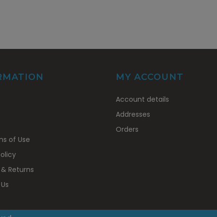
RMATION
MY ACCOUNT
My
s
Account details
Account
Addresses
Orders
ns of Use
olicy
 & Returns
 Us